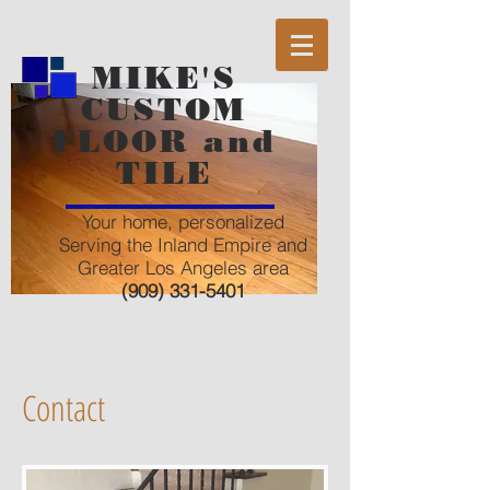
MIKE'S
CUSTOM
FLOOR and
TILE
Your home, personalized
Serving the Inland Empire and
Greater Los Angeles area
(909) 331-5401
Contact