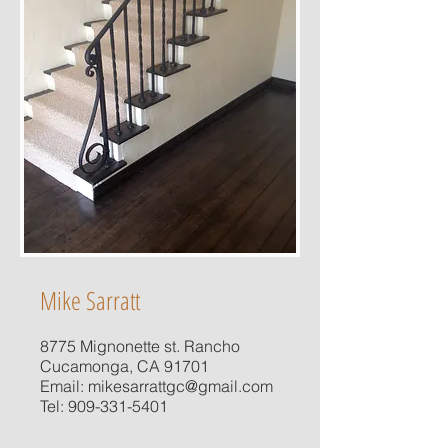
Mike Sarratt
8775 Mignonette st. Rancho
Cucamonga, CA 91701
Email:
mikesarrattgc@gmail.com
Tel:
909-331-5401